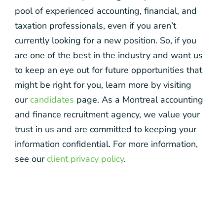
pool of experienced accounting, financial, and
taxation professionals, even if you aren’t
currently looking for a new position. So, if you
are one of the best in the industry and want us
to keep an eye out for future opportunities that
might be right for you, learn more by visiting
our
candidates
page. As a Montreal accounting
and finance recruitment agency, we value your
trust in us and are committed to keeping your
information confidential. For more information,
see our
client privacy policy
.