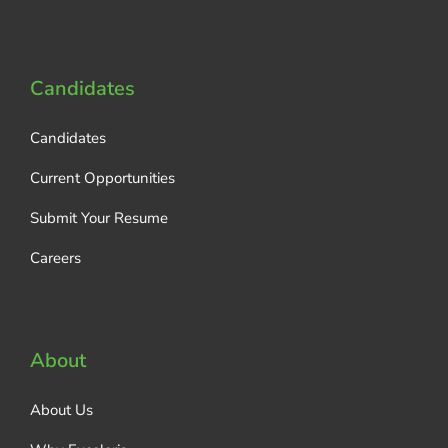
Candidates
Candidates
Current Opportunities
Submit Your Resume
Careers
About
About Us