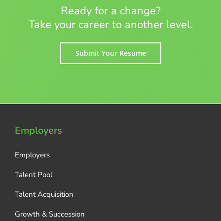
Ready for a change?
Take your career to another level.
Submit Your Resume
Employers
Employers
Talent Pool
Talent Acquisition
Growth & Succession