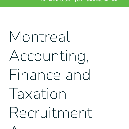
Home
»
Accounting & Finance Recruitment
Montreal
Accounting,
Finance and
Taxation
Recruitment