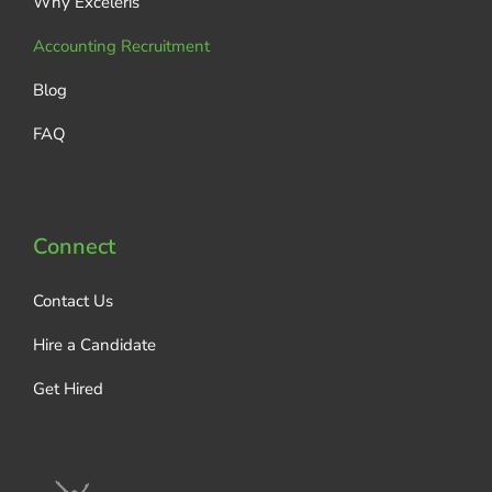
Why Exceleris
Accounting Recruitment
Blog
FAQ
Connect
Contact Us
Hire a Candidate
Get Hired