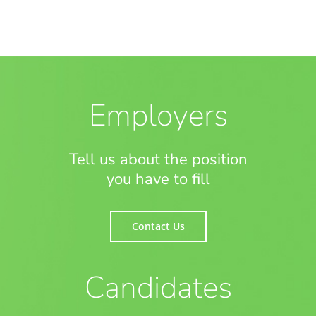
Employers
Tell us about the position
you have to fill
Contact Us
Candidates