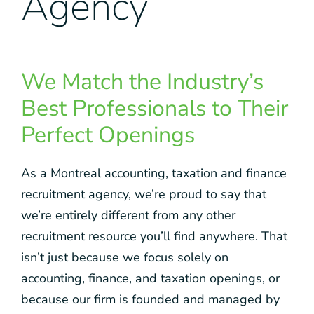
Agency
We Match the Industry’s
Best Professionals to Their
Perfect Openings
As a Montreal accounting, taxation and finance
recruitment agency, we’re proud to say that
we’re entirely different from any other
recruitment resource you’ll find anywhere. That
isn’t just because we focus solely on
accounting, finance, and taxation openings, or
because our firm is founded and managed by