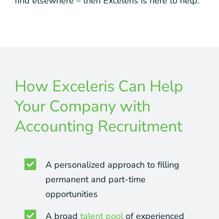
find elsewhere – then Exceleris is here to help.
How Exceleris Can Help
Your Company with
Accounting Recruitment
A personalized approach to filling
permanent and part-time
opportunities
A broad
talent pool
of experienced