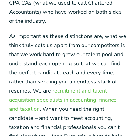
CPA CAs (what we used to call Chartered
Accountants) who have worked on both sides
of the industry.
As important as these distinctions are, what we
think truly sets us apart from our competitors is
that we work hard to grow our talent pool and
understand each opening so that we can find
the perfect candidate each and every time,
rather than sending you an endless stack of
resumes. We are
recruitment and talent
acquisition specialists in accounting, finance
and taxation
. When you need the right
candidate – and want to meet accounting,
taxation and financial professionals you can’t