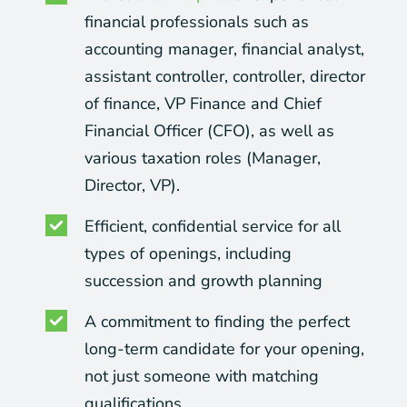
financial professionals such as
accounting manager, financial analyst,
assistant controller, controller, director
of finance, VP Finance and Chief
Financial Officer (CFO), as well as
various taxation roles (Manager,
Director, VP).
Efficient, confidential service for all
types of openings, including
succession and growth planning
A commitment to finding the perfect
long-term candidate for your opening,
not just someone with matching
qualifications