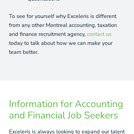
To see for yourself why Exceleris is different
from any other Montreal accounting, taxation
and finance recruitment agency,
contact us
today to talk about how we can make your
team better.
Information for Accounting
and Financial Job Seekers
Exceleris is always looking to expand our talent