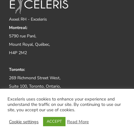
Axxel RH - Exceleris
Montreal:
5790 rue Paré,
Mount Royal, Québec,
H4P 2M2
Toronto:
269 Richmond Street West,
Suite 100, Toronto, Ontario,
M5V 1X1
Exceleris uses cookies to enhance your experience and
understand the traffic on our site. By continuing to use our
Tel:
(514) 800-2552
site, you accept our use of cookies.
Cookie settings
Read More
ACCEPT