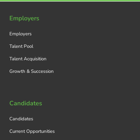
Employers
Employers
Talent Pool
Talent Acquisition
Growth & Succession
Candidates
Candidates
Current Opportunities