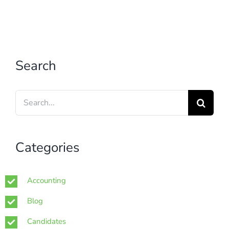
Search
Search
for:
Categories
Accounting
Blog
Candidates