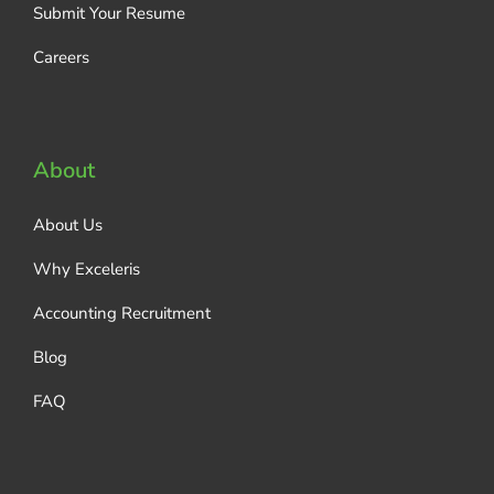
Submit Your Resume
Careers
About
About Us
Why Exceleris
Accounting Recruitment
Blog
FAQ