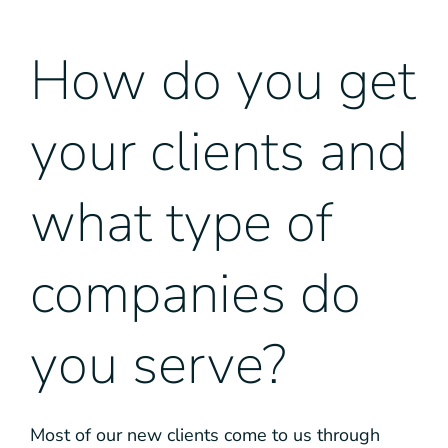
How do you get
your clients and
what type of
companies do
you serve?
Most of our new clients come to us through