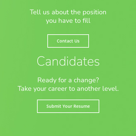
Tell us about the position
you have to fill
Contact Us
Candidates
Ready for a change?
Take your career to another level.
Submit Your Resume