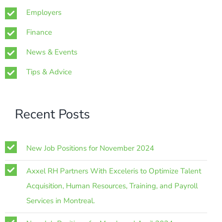
Employers
Finance
News & Events
Tips & Advice
Recent Posts
New Job Positions for November 2024
Axxel RH Partners With Exceleris to Optimize Talent
Acquisition, Human Resources, Training, and Payroll
Services in Montreal.