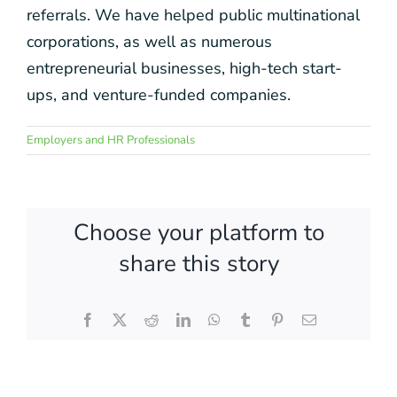
referrals. We have helped public multinational
corporations, as well as numerous
entrepreneurial businesses, high-tech start-
ups, and venture-funded companies.
Employers and HR Professionals
Choose your platform to
share this story
Facebook
X
Reddit
LinkedIn
WhatsApp
Tumblr
Pinterest
Email