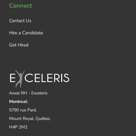
Connect
Contact Us
Hire a Candidate
Get Hired
Axxel RH - Exceleris
Montreal:
5790 rue Paré,
Mount Royal, Québec,
H4P 2M2