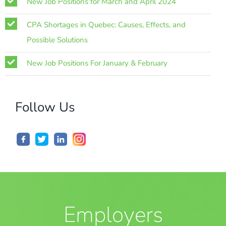
New Job Positions for March and April 2024
CPA Shortages in Quebec: Causes, Effects, and
Possible Solutions
New Job Positions For January & February
Follow Us
Employers