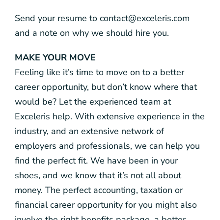
Send your resume to contact@exceleris.com
and a note on why we should hire you.
MAKE YOUR MOVE
Feeling like it’s time to move on to a better
career opportunity, but don’t know where that
would be? Let the experienced team at
Exceleris help. With extensive experience in the
industry, and an extensive network of
employers and professionals, we can help you
find the perfect fit. We have been in your
shoes, and we know that it’s not all about
money. The perfect accounting, taxation or
financial career opportunity for you might also
involve the right benefits package, a better