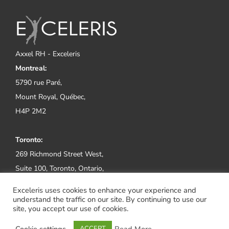
Axxel RH - Exceleris
Montreal:
5790 rue Paré,
Mount Royal, Québec,
H4P 2M2
Toronto:
269 Richmond Street West,
Suite 100, Toronto, Ontario,
M5V 1X1
Exceleris uses cookies to enhance your experience and
understand the traffic on our site. By continuing to use our
Tel:
(514) 800-2552
site, you accept our use of cookies.
Cookie settings
Read More
ACCEPT