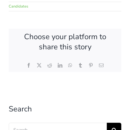
Candidates
Choose your platform to
share this story
Facebook
X
Reddit
LinkedIn
WhatsApp
Tumblr
Pinterest
Email
Search
Search