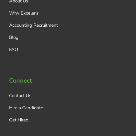
About Us
Why Exceleris
Accounting Recruitment
Blog
FAQ
Connect
Contact Us
Hire a Candidate
Get Hired