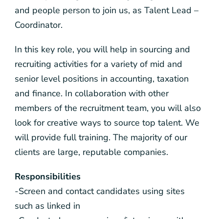
and people person to join us, as Talent Lead –
Coordinator.
In this key role, you will help in sourcing and
recruiting activities for a variety of mid and
senior level positions in accounting, taxation
and finance. In collaboration with other
members of the recruitment team, you will also
look for creative ways to source top talent. We
will provide full training. The majority of our
clients are large, reputable companies.
Responsibilities
-Screen and contact candidates using sites
such as linked in