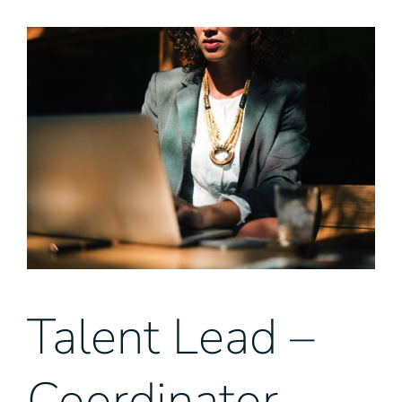
View
Larger
Image
Talent Lead –
Coordinator