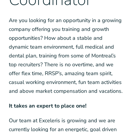
Are you looking for an opportunity in a growing
company offering you training and growth
opportunities? How about a stable and
dynamic team environment, full medical and
dental plan, training from some of Montreal’s
top recruiters? There is no overtime, and we
offer flex time, RRSP’s, amazing team spirit,
casual working environment, fun team activities
and above market compensation and vacations.
It takes an expert to place one!
Our team at Exceleris is growing and we are
currently looking for an energetic, goal driven