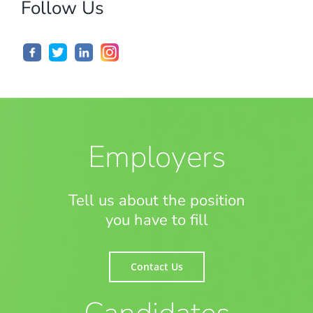
Follow Us
Employers
Tell us about the position
you have to fill
Contact Us