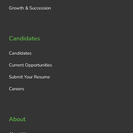
Growth & Succession
Candidates
Candidates
Current Opportunities
Submit Your Resume
Careers
About