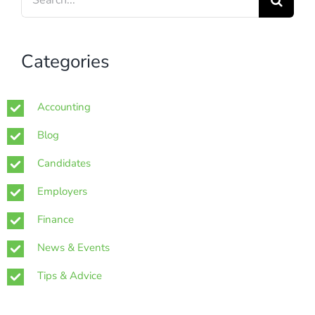
for:
Categories
Accounting
Blog
Candidates
Employers
Finance
News & Events
Tips & Advice