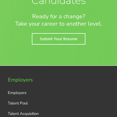
Candidates
Ready for a change?
Take your career to another level.
Submit Your Resume
Employers
Employers
Talent Pool
Talent Acquisition