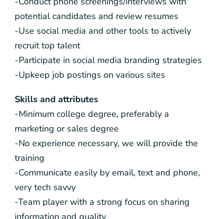
-Conduct phone screenings/interviews with
potential candidates and review resumes
-Use social media and other tools to actively
recruit top talent
-Participate in social media branding strategies
-Upkeep job postings on various sites
Skills and attributes
-Minimum college degree, preferably a
marketing or sales degree
-No experience necessary, we will provide the
training
-Communicate easily by email, text and phone,
very tech savvy
-Team player with a strong focus on sharing
information and quality