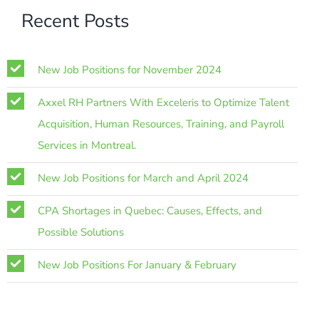
Recent Posts
New Job Positions for November 2024
Axxel RH Partners With Exceleris to Optimize Talent
Acquisition, Human Resources, Training, and Payroll
Services in Montreal.
New Job Positions for March and April 2024
CPA Shortages in Quebec: Causes, Effects, and
Possible Solutions
New Job Positions For January & February