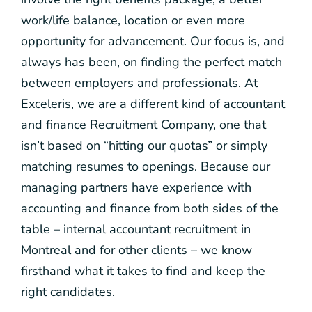
work/life balance, location or even more
opportunity for advancement. Our focus is, and
always has been, on finding the perfect match
between employers and professionals. At
Exceleris, we are a different kind of accountant
and finance Recruitment Company, one that
isn’t based on “hitting our quotas” or simply
matching resumes to openings. Because our
managing partners have experience with
accounting and finance from both sides of the
table – internal accountant recruitment in
Montreal and for other clients – we know
firsthand what it takes to find and keep the
right candidates.