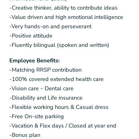
-Creative thinker, ability to contribute ideas
-Value driven and high emotional intelligence
-Very hands-on and perseverant
-Positive attitude
-Fluently bilingual (spoken and written)
Employee Benefits:
-Matching RRSP contribution
-100% covered extended health care
-Vision care – Dental care
-Disability and Life insurance
-Flexible working hours & Casual dress
-Free On-site parking
-Vacation & Flex days / Closed at year end
-Bonus plan