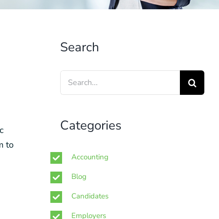
Search
Search
for:
Categories
c
m to
Accounting
Blog
Candidates
Employers