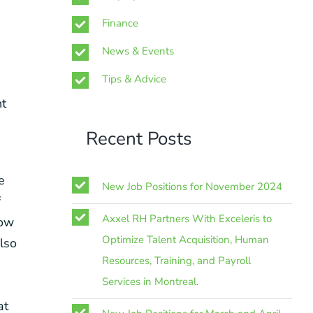
Finance
News & Events
Tips & Advice
nt
Recent Posts
e
New Job Positions for November 2024
f
Axxel RH Partners With Exceleris to
now
Optimize Talent Acquisition, Human
also
Resources, Training, and Payroll
Services in Montreal.
at