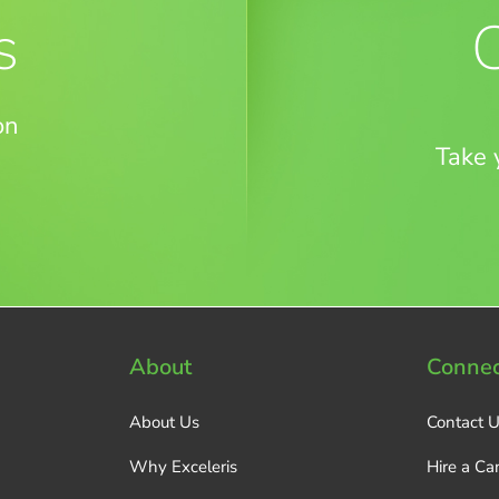
s
on
Take 
About
Connec
About Us
Contact 
Why Exceleris
Hire a Ca