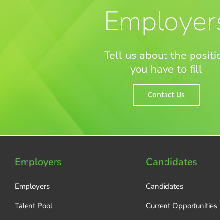
Employer
Tell us about the positi
you have to fill
Contact Us
Employers
Candidates
Employers
Candidates
Talent Pool
Current Opportunities