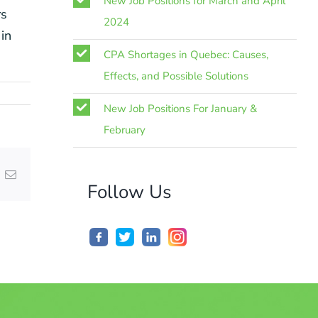
New Job Positions for March and April
rs
2024
in
CPA Shortages in Quebec: Causes,
Effects, and Possible Solutions
New Job Positions For January &
February
nterest
Email
Follow Us