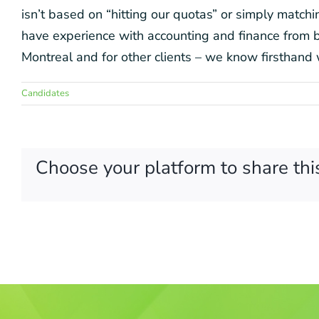
isn’t based on “hitting our quotas” or simply matc
have experience with accounting and finance from bo
Montreal and for other clients – we know firsthand 
Candidates
Choose your platform to share thi