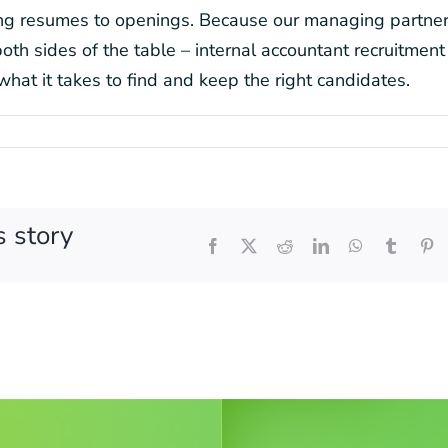
hing resumes to openings. Because our managing partne
th sides of the table – internal accountant recruitment 
what it takes to find and keep the right candidates.
s story
Facebook
X
Reddit
LinkedIn
WhatsApp
Tumblr
Pi