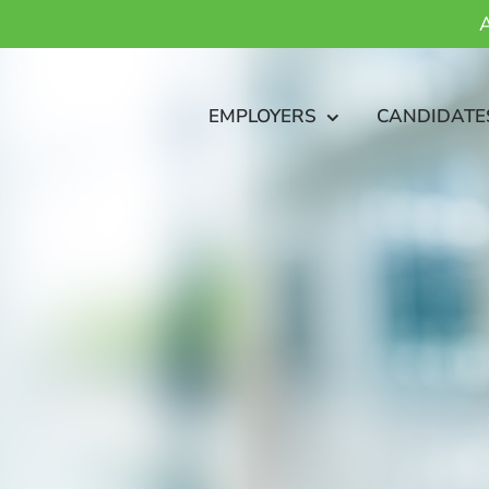
A
EMPLOYERS
CANDIDATE