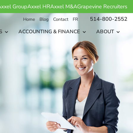
xxel Group
Axxel HR
Axxel M&A
Grapevine Recruiters
514-800-2552
Home
Blog
Contact
FR
S
ACCOUNTING & FINANCE
ABOUT