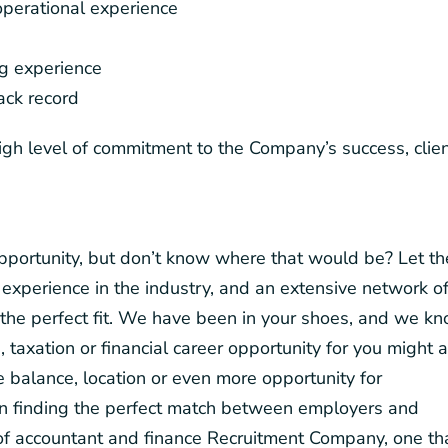
perational experience
ng experience
rack record
igh level of commitment to the Company’s success, clie
 opportunity, but don’t know where that would be? Let th
experience in the industry, and an extensive network o
the perfect fit. We have been in your shoes, and we k
, taxation or financial career opportunity for you might 
fe balance, location or even more opportunity for
on finding the perfect match between employers and
d of accountant and finance Recruitment Company, one th