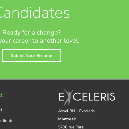
Candidates
Ready for a change?
your career to another level.
Submit Your Resume
t
Us
Axxel RH - Exceleris
Montreal:
ndidate
5790 rue Paré,