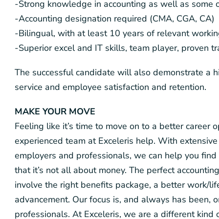
-Strong knowledge in accounting as well as some o
-Accounting designation required (CMA, CGA, CA)
-Bilingual, with at least 10 years of relevant worki
-Superior excel and IT skills, team player, proven t
The successful candidate will also demonstrate a h
service and employee satisfaction and retention.
MAKE YOUR MOVE
Feeling like it’s time to move on to a better career
experienced team at Exceleris help. With extensive 
employers and professionals, we can help you find 
that it’s not all about money. The perfect accounting
involve the right benefits package, a better work/li
advancement. Our focus is, and always has been, 
professionals. At Exceleris, we are a different kin