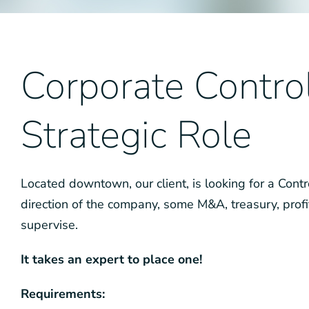
Corporate Control
Strategic Role
Located downtown, our client, is looking for a Control
direction of the company, some M&A, treasury, profi
supervise.
It takes an expert to place one!
Requirements: