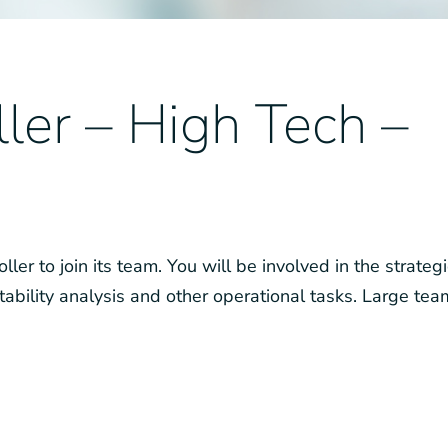
ler – High Tech –
ler to join its team. You will be involved in the strategi
tability analysis and other operational tasks. Large tea