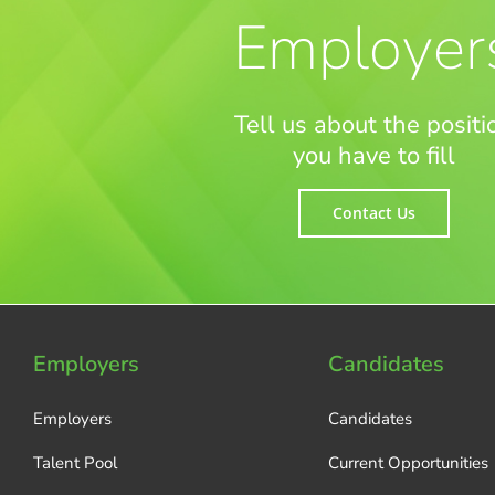
Employer
Tell us about the positi
you have to fill
Contact Us
Employers
Candidates
Employers
Candidates
Talent Pool
Current Opportunities