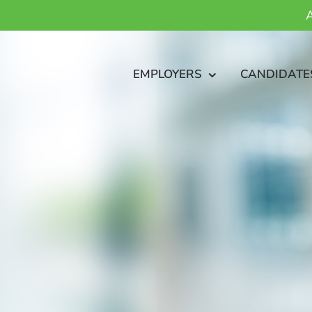
A
EMPLOYERS
CANDIDATE