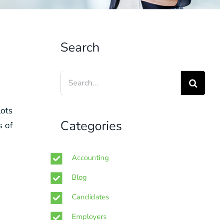
Search
Search
for:
lots
Categories
s of
Accounting
Blog
Candidates
Employers