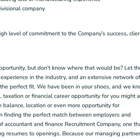
ivisional company
igh level of commitment to the Company’s success, clie
 opportunity, but don’t know where that would be? Let th
experience in the industry, and an extensive network o
the perfect fit. We have been in your shoes, and we k
, taxation or financial career opportunity for you might 
fe balance, location or even more opportunity for
on finding the perfect match between employers and
d of accountant and finance Recruitment Company, one th
hing resumes to openings. Because our managing partne