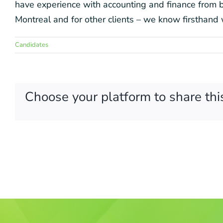
have experience with accounting and finance from bo
Montreal and for other clients – we know firsthand 
Candidates
Choose your platform to share thi