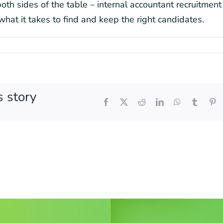
th sides of the table – internal accountant recruitment 
what it takes to find and keep the right candidates.
s story
Facebook
X
Reddit
LinkedIn
WhatsApp
Tumblr
Pi