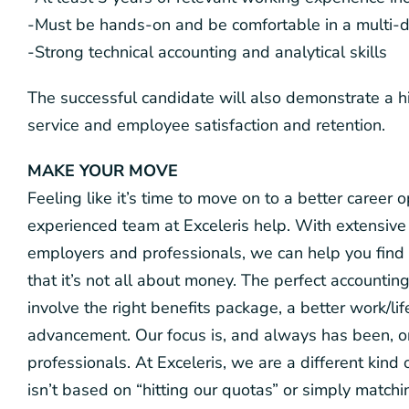
-Must be hands-on and be comfortable in a multi-d
-Strong technical accounting and analytical skills
The successful candidate will also demonstrate a h
service and employee satisfaction and retention.
MAKE YOUR MOVE
Feeling like it’s time to move on to a better career
experienced team at Exceleris help. With extensive 
employers and professionals, we can help you find 
that it’s not all about money. The perfect accounting
involve the right benefits package, a better work/li
advancement. Our focus is, and always has been, 
professionals. At Exceleris, we are a different kin
isn’t based on “hitting our quotas” or simply matc