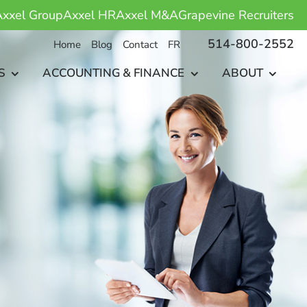
xxel Group
Axxel HR
Axxel M&A
Grapevine Recruiters
514-800-2552
Home
Blog
Contact
FR
S
ACCOUNTING & FINANCE
ABOUT