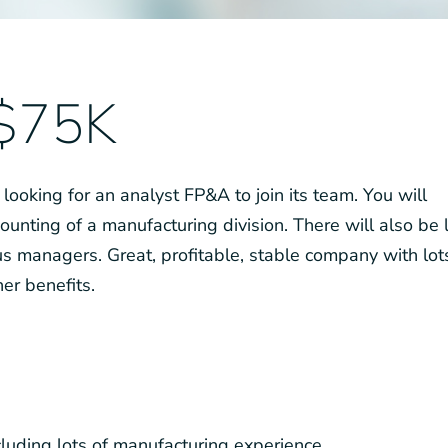
 $75K
 looking for an analyst FP&A to join its team. You will
ounting of a manufacturing division. There will also be 
s managers. Great, profitable, stable company with lot
er benefits.
cluding lots of manufacturing experience