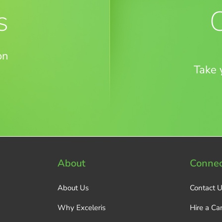
s
on
Take 
About
Connec
About Us
Contact 
Why Exceleris
Hire a Ca