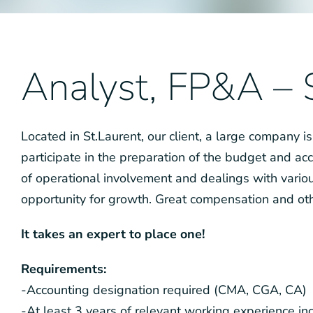
Analyst, FP&A –
Located in St.Laurent, our client, a large company is
participate in the preparation of the budget and acc
of operational involvement and dealings with variou
opportunity for growth. Great compensation and oth
It takes an expert to place one!
Requirements:
-Accounting designation required (CMA, CGA, CA)
-At least 3 years of relevant working experience in