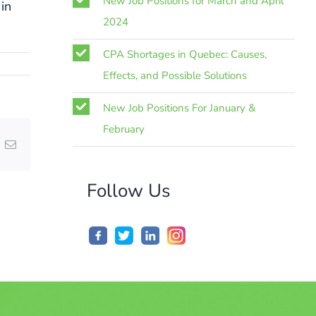
New Job Positions for March and April
in
2024
CPA Shortages in Quebec: Causes,
Effects, and Possible Solutions
New Job Positions For January &
February
nterest
Email
Follow Us