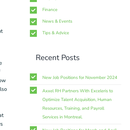
Finance
News & Events
nt
Tips & Advice
Recent Posts
e
f
New Job Positions for November 2024
now
also
Axxel RH Partners With Exceleris to
Optimize Talent Acquisition, Human
Resources, Training, and Payroll
at
Services in Montreal.
rs