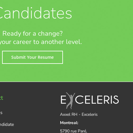
Candidates
Ready for a change?
your career to another level.
Submit Your Resume
t
Us
Axxel RH - Exceleris
Montreal:
ndidate
5790 rue Paré,